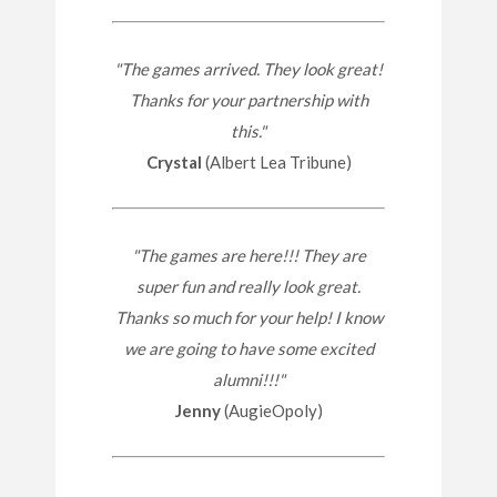
"The games arrived. They look great!
Thanks for your partnership with
this."
Crystal
(Albert Lea Tribune)
"The games are here!!! They are
super fun and really look great.
Thanks so much for your help! I know
we are going to have some excited
alumni!!!"
Jenny
(AugieOpoly)