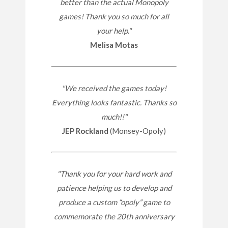
better than the actual Monopoly
games! Thank you so much for all
your help."
Melisa Motas
"We received the games today!
Everything looks fantastic. Thanks so
much!!"
JEP Rockland
(Monsey-Opoly)
"Thank you for your hard work and
patience helping us to develop and
produce a custom “opoly” game to
commemorate the 20th anniversary