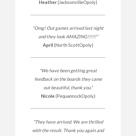
Heather
(JacksonvilleOpoly)
"Omg! Out games arrived last night
and they look AMAZING!!!!!!"
April
(North ScottOpoly)
"We have been getting great
feedback on the boards they came
out beautiful, thank you."
Nicole
(PequannockOpoly)
"They have arrived. We are thrilled
with the result. Thank you again and