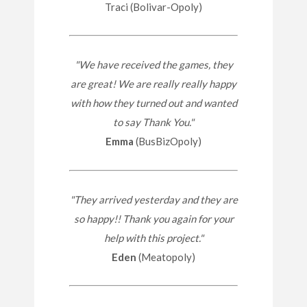
Traci (Bolivar-Opoly)
"We have received the games, they
are great! We are really really happy
with how they turned out and wanted
to say Thank You."
Emma
(BusBizOpoly)
"They arrived yesterday and they are
so happy!! Thank you again for your
help with this project."
Eden
(Meatopoly)