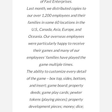
of Fast Enterprises.
Last month, we distributed copies to
our over 1,200 employees and their
families in some 60 locations in the
U.S., Canada, Asia, Europe, and
Oceania. Our overseas employees
were particularly happy to receive
their games and many of our
employees’ families have played the
game multiple times.
The ability to customize every detail
of the game – box top, sides, bottom,
and insert; game board; property
deeds; game play cards; pewter
tokens (playing pieces); property
development pieces; money; dice;