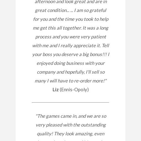
afternoon and look great and are in
great condition... ... I am so grateful
for you and the time you took to help
me get this all together. It was a long
process and you were very patient
with me and I really appreciate it. Tell
your boss you deserve a big bonus!!! I
enjoyed doing business with your
company and hopefully, I'll sell so
many I will have to re-order more!"
Liz
(Ennis-Opoly)
"The games came in, and we are so
very pleased with the outstanding
quality! They look amazing, even