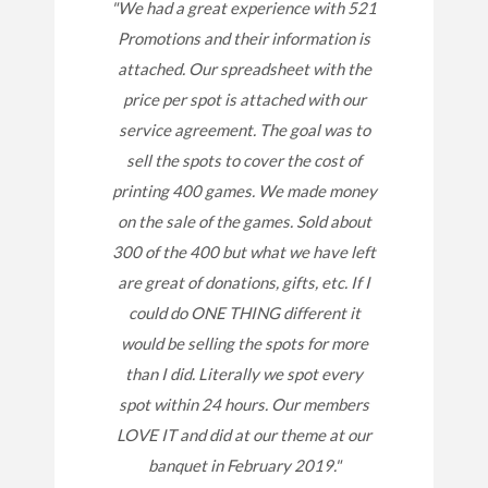
"We had a great experience with 521
Promotions and their information is
attached. Our spreadsheet with the
price per spot is attached with our
service agreement. The goal was to
sell the spots to cover the cost of
printing 400 games. We made money
on the sale of the games. Sold about
300 of the 400 but what we have left
are great of donations, gifts, etc. If I
could do ONE THING different it
would be selling the spots for more
than I did. Literally we spot every
spot within 24 hours. Our members
LOVE IT and did at our theme at our
banquet in February 2019."