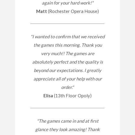
again for your hard work!"
Matt
(Rochester Opera House)
"I wanted to confirm that we received
the games this morning. Thank you
very much!! The games are
absolutely perfect and the quality is
beyond our expectations. I greatly
appreciate all of your help with our
order."
Elisa
(13th Floor Opoly)
"The games came in and at first
glance they look amazing! Thank