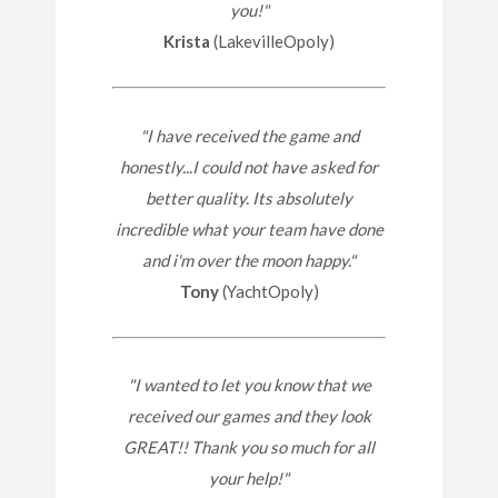
you!"
Krista
(LakevilleOpoly)
"I have received the game and
honestly...I could not have asked for
better quality. Its absolutely
incredible what your team have done
and i'm over the moon happy."
Tony
(YachtOpoly)
"I wanted to let you know that we
received our games and they look
GREAT!! Thank you so much for all
your help!"