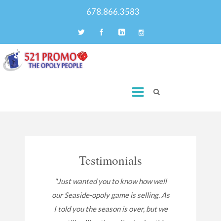
678.866.3583
Testimonials
"Just wanted you to know how well
our Seaside-opoly game is selling. As
I told you the season is over, but we