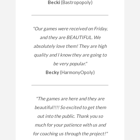
Becki
(Bastropopoly)
"Our games were received on Friday,
and they are BEAUTIFUL. We
absolutely love them! They are high
quality and I know they are going to
be very popular."
Becky
(HarmonyOpoly)
"The games are here and they are
beautiful!!!! So excited to get them
out into the public. Thank you so
much for your patience with us and
for coaching us through the project!"