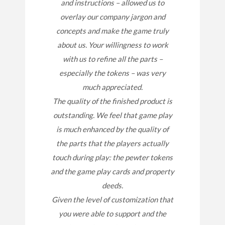
and instructions – allowed us to
overlay our company jargon and
concepts and make the game truly
about us. Your willingness to work
with us to refine all the parts –
especially the tokens – was very
much appreciated.
The quality of the finished product is
outstanding. We feel that game play
is much enhanced by the quality of
the parts that the players actually
touch during play: the pewter tokens
and the game play cards and property
deeds.
Given the level of customization that
you were able to support and the