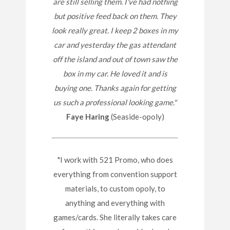
are still selling them. I've had nothing
but positive feed back on them. They
look really great. I keep 2 boxes in my
car and yesterday the gas attendant
off the island and out of town saw the
box in my car. He loved it and is
buying one. Thanks again for getting
us such a professional looking game."
Faye Haring
(Seaside-opoly)
"I work with 521 Promo, who does
everything from convention support
materials, to custom opoly, to
anything and everything with
games/cards. She literally takes care