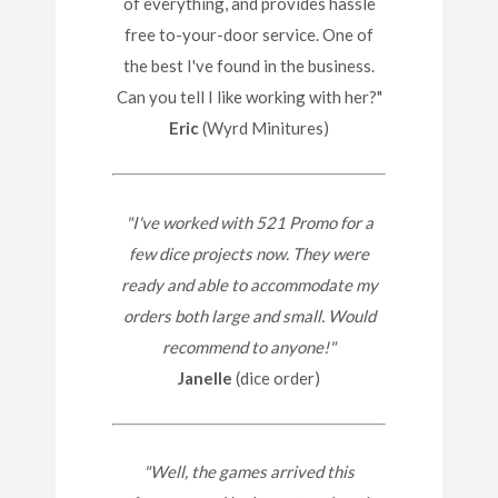
of everything, and provides hassle
free to-your-door service. One of
the best I've found in the business.
Can you tell I like working with her?"
Eric
(Wyrd Minitures)
"I've worked with 521 Promo for a
few dice projects now. They were
ready and able to accommodate my
orders both large and small. Would
recommend to anyone!"
Janelle
(dice order)
"Well, the games arrived this