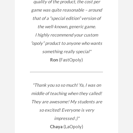
quality of the product, the cost per
game was quite reasonable – around
that of a “special edition” version of
the well-known, generic game.
I highly recommend your custom
“opoly” product to anyone who wants
something really special"
Ron
(FastOpoly)
"Thank you so so much! Ya, I was on
middle of teaching when they called!
They are awesome! My students are
so excited! Everyone is very
impressed ;)"
Chaya
(LaOpoly)