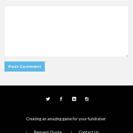
Creating an amazing game for your fundraiser
Request Quote
Contact Us