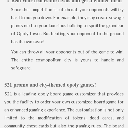
Beat your real estate rivals and get a winner thrill
Since the competition is cut-throat, your opponents will try
hard to put you down. For example, they may create sewage
plants next to your luxurious building to spoil the grandeur
of Opoly tower. But beating your opponent to the ground
has its own taste!
You can throw all your opponents out of the game to win!
The entire cosmopolitan city is yours to handle and
safeguard.
521 promo and city-themed opoly games!
521 is a leading opoly board game customizer that provides
you the facility to order your own customized board game for
an enhanced gaming experience. The customization is not only
limited to the modification of tokens, deed cards, and
community chest cards but also the gaming rules. The board