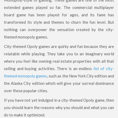
extended games played so far. The commercial multiplayer
board game has been played for ages, and its fame has
transformed its style and themes to churn the fun level. But
nothing can overpower the sensation created by the city-
themed monopoly games.
City-themed Opoly games are quirky and fun because they are
relatable while playing. They take you to an imaginary world
where you feel like owning real estate properties with all that
selling and buying activities. There is an endless
list of city-
themed monopoly games
, such as the New York City edition and
the Alaska City edition which will give your surreal dominance
over these popular cities.
If you have not yet indulged in a city-themed Opoly game, then
you should learn the reasons why you should and what you can
do to make it optimized.