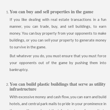
You can buy and sell properties in the game
If you like dealing with real estate transactions in a fun
manner, you can trade, buy, and sell buildings, to earn
money. You can buy property from your opponents to make
buildings, or you can sell your property to generate money
to survive in the game.
But whatever you do, you must ensure that you must force
your opponents out of the game by pushing them into
bankruptcy.
You can build plastic buildings that serve as utility
infrastructure
With excessive money and cash flow, you can earn and build
hotels, and central park malls to pride in your prominence in