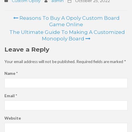
Custom Opoly
admin
October 25, 2022
Reasons To Buy A Opoly Custom Board
Post
Game Online
navigation
The Ultimate Guide To Making A Customized
Monopoly Board
Leave a Reply
Your email address will not be published.
Required fields are marked
*
Name
*
Email
*
Website