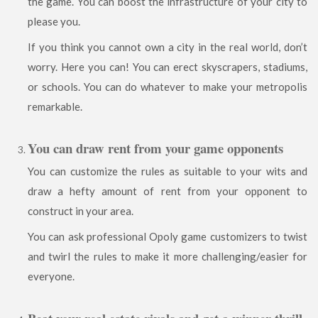
the game. You can boost the infrastructure of your city to
please you.
If you think you cannot own a city in the real world, don’t
worry. Here you can! You can erect skyscrapers, stadiums,
or schools. You can do whatever to make your metropolis
remarkable.
You can draw rent from your game opponents
You can customize the rules as suitable to your wits and
draw a hefty amount of rent from your opponent to
construct in your area.
You can ask professional Opoly game customizers to twist
and twirl the rules to make it more challenging/easier for
everyone.