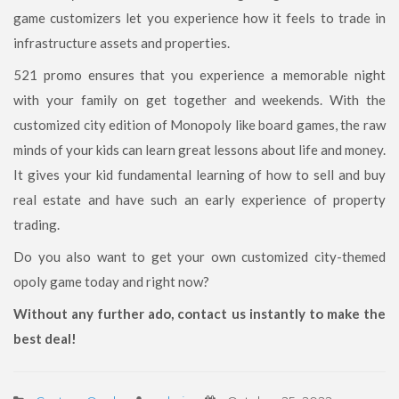
game customizers let you experience how it feels to trade in
infrastructure assets and properties.
521 promo ensures that you experience a memorable night
with your family on get together and weekends. With the
customized city edition of Monopoly like board games, the raw
minds of your kids can learn great lessons about life and money.
It gives your kid fundamental learning of how to sell and buy
real estate and have such an early experience of property
trading.
Do you also want to get your own customized city-themed
opoly game today and right now?
Without any further ado, contact us instantly to make the
best deal!