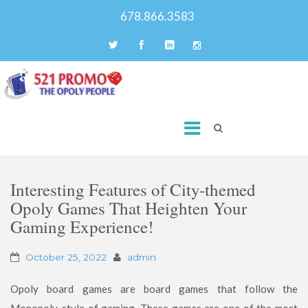
678.866.3583
Interesting Features of City-themed
Opoly Games That Heighten Your
Gaming Experience!
October 25, 2022
admin
Opoly board games are board games that follow the
Monopoly-style of gaming. These games are one of the most